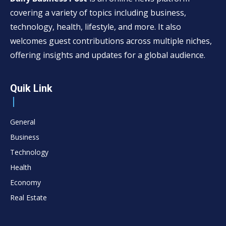
covering a variety of topics including business,
technology, health, lifestyle, and more. It also
welcomes guest contributions across multiple niches,
offering insights and updates for a global audience.
Quik Link
General
Business
Technology
Health
Economy
Real Estate