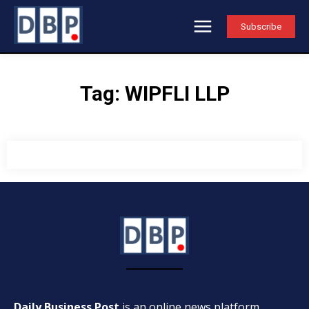
Subscribe
Tag:
WIPFLI LLP
Daily Business Post
is an online news platform