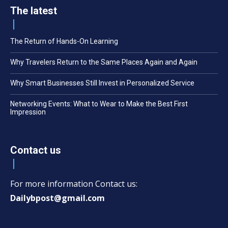
The latest
The Return of Hands-On Learning
Why Travelers Return to the Same Places Again and Again
Why Smart Businesses Still Invest in Personalized Service
Networking Events: What to Wear to Make the Best First
Impression
Contact us
For more information Contact us:
Dailybpost@gmail.com