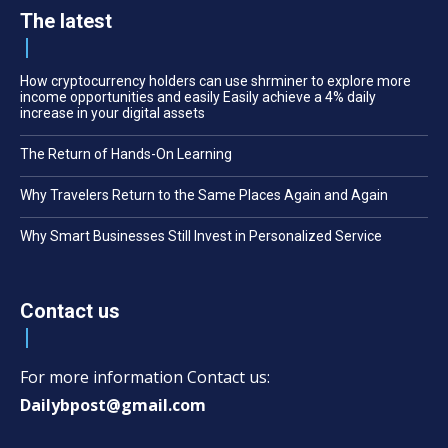
The latest
How cryptocurrency holders can use shrminer to explore more
income opportunities and easily Easily achieve a 4% daily
increase in your digital assets
The Return of Hands-On Learning
Why Travelers Return to the Same Places Again and Again
Why Smart Businesses Still Invest in Personalized Service
Contact us
For more information Contact us:
Dailybpost@gmail.com