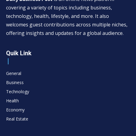
covering a variety of topics including business,
technology, health, lifestyle, and more. It also
welcomes guest contributions across multiple niches,
offering insights and updates for a global audience.
Quik Link
General
Business
Technology
Health
Economy
Real Estate