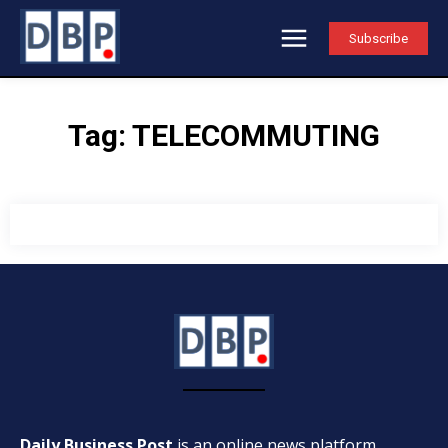
Subscribe
Tag:
TELECOMMUTING
Daily Business Post
is an online news platform