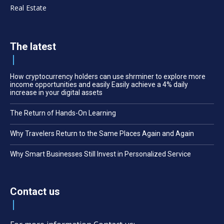
Real Estate
The latest
How cryptocurrency holders can use shrminer to explore more
income opportunities and easily Easily achieve a 4% daily
increase in your digital assets
The Return of Hands-On Learning
Why Travelers Return to the Same Places Again and Again
Why Smart Businesses Still Invest in Personalized Service
Contact us