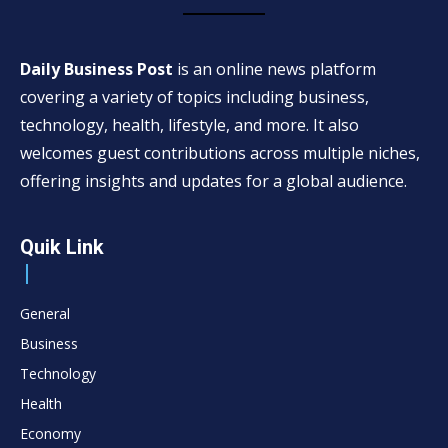
Daily Business Post
is an online news platform
covering a variety of topics including business,
technology, health, lifestyle, and more. It also
welcomes guest contributions across multiple niches,
offering insights and updates for a global audience.
Quik Link
General
Business
Technology
Health
Economy