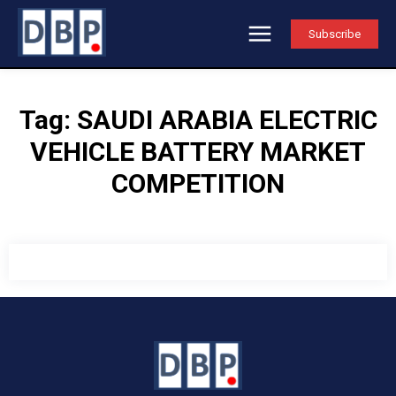
Subscribe
Tag:
SAUDI ARABIA ELECTRIC
VEHICLE BATTERY MARKET
COMPETITION