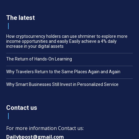
The latest
How cryptocurrency holders can use shrminer to explore more
income opportunities and easily Easily achieve a 4% daily
increase in your digital assets
The Return of Hands-On Learning
Why Travelers Return to the Same Places Again and Again
Why Smart Businesses Still Invest in Personalized Service
Contact us
For more information Contact us:
Dailybpost@gmail.com