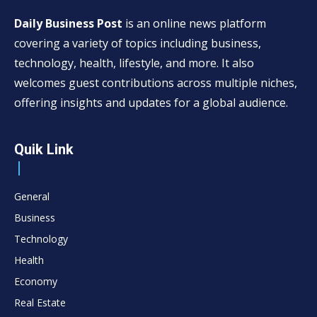
Daily Business Post
is an online news platform
covering a variety of topics including business,
technology, health, lifestyle, and more. It also
welcomes guest contributions across multiple niches,
offering insights and updates for a global audience.
Quik Link
General
Business
Technology
Health
Economy
Real Estate