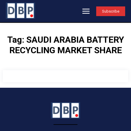
Subscribe
Tag:
SAUDI ARABIA BATTERY
RECYCLING MARKET SHARE