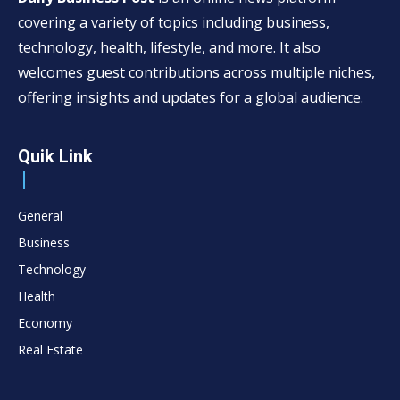
covering a variety of topics including business,
technology, health, lifestyle, and more. It also
welcomes guest contributions across multiple niches,
offering insights and updates for a global audience.
Quik Link
General
Business
Technology
Health
Economy
Real Estate