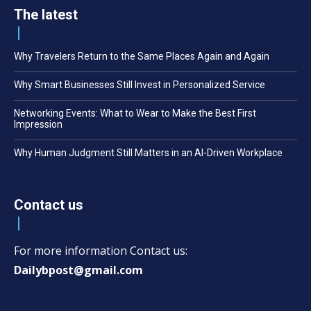
The latest
Why Travelers Return to the Same Places Again and Again
Why Smart Businesses Still Invest in Personalized Service
Networking Events: What to Wear to Make the Best First
Impression
Why Human Judgment Still Matters in an AI-Driven Workplace
Contact us
For more information Contact us:
Dailybpost@gmail.com