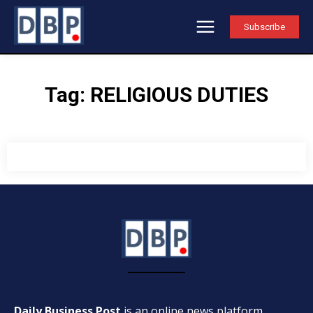
Subscribe
Tag:
RELIGIOUS DUTIES
Daily Business Post
is an online news platform