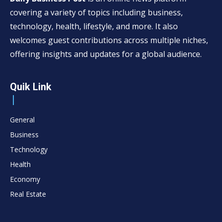
covering a variety of topics including business,
technology, health, lifestyle, and more. It also
welcomes guest contributions across multiple niches,
offering insights and updates for a global audience.
Quik Link
General
Business
Technology
Health
Economy
Real Estate