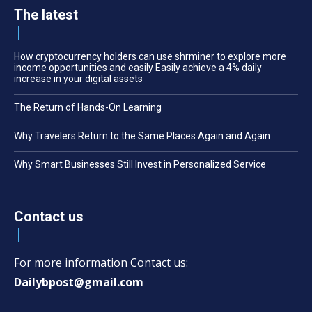
The latest
How cryptocurrency holders can use shrminer to explore more
income opportunities and easily Easily achieve a 4% daily
increase in your digital assets
The Return of Hands-On Learning
Why Travelers Return to the Same Places Again and Again
Why Smart Businesses Still Invest in Personalized Service
Contact us
For more information Contact us:
Dailybpost@gmail.com