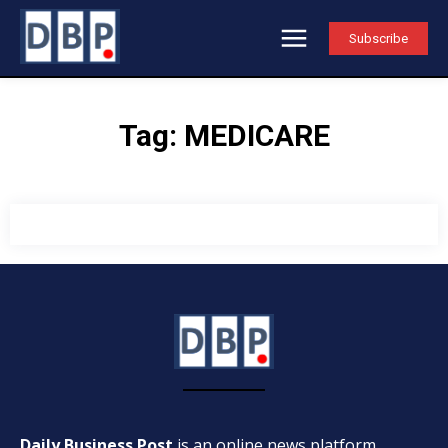
Subscribe
Tag:
MEDICARE
Daily Business Post
is an online news platform