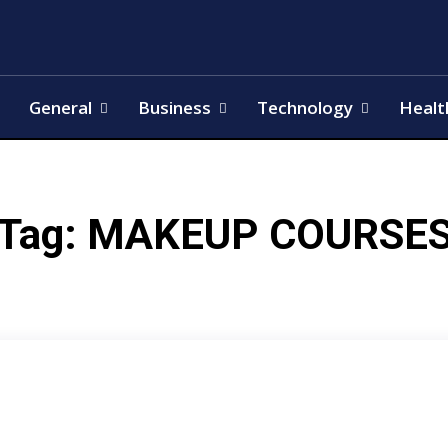
General
Business
Technology
Healt
Tag:
MAKEUP COURSE