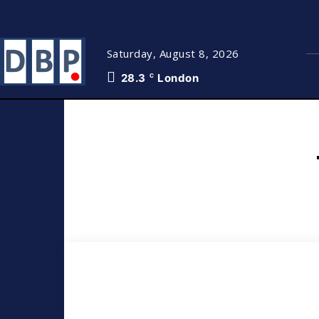
Saturday, August 8, 2026
28.3
London
C