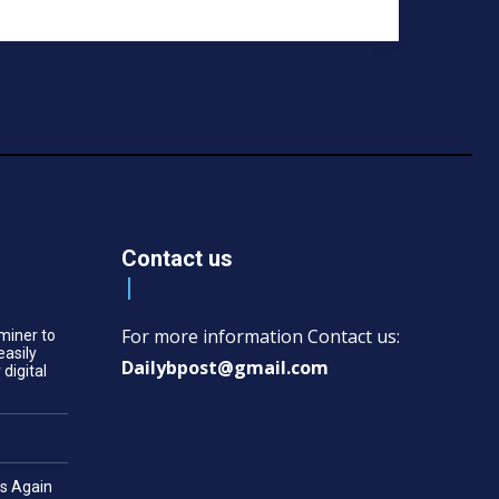
Contact us
For more information Contact us:
miner to
easily
Dailybpost@gmail.com
 digital
es Again