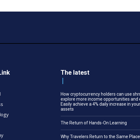
Link
The latest
l
How cryptocurrency holders can use shr
explore more income opportunities and 
ss
Easily achieve a 4% daily increase in your
assets
logy
The Return of Hands-On Learning
my
Why Travelers Return to the Same Plac