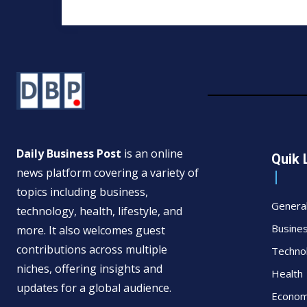
Daily Business Post
is an online
Quik 
news platform covering a variety of
topics including business,
Genera
technology, health, lifestyle, and
Busine
more. It also welcomes guest
contributions across multiple
Techno
niches, offering insights and
Health
updates for a global audience.
Econo