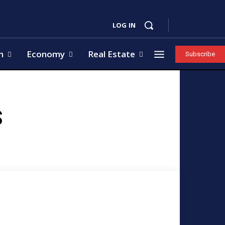
LOG IN
h
Economy
Real Estate
Subscribe
S