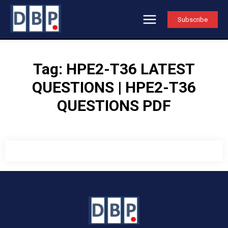
Subscribe
Tag:
HPE2-T36 LATEST
QUESTIONS | HPE2-T36
QUESTIONS PDF