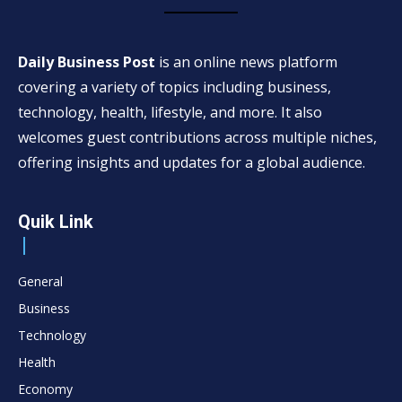
Daily Business Post
is an online news platform
covering a variety of topics including business,
technology, health, lifestyle, and more. It also
welcomes guest contributions across multiple niches,
offering insights and updates for a global audience.
Quik Link
General
Business
Technology
Health
Economy