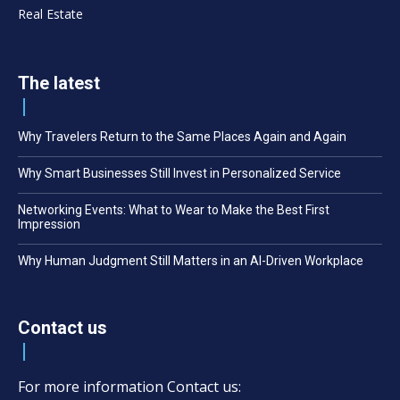
Real Estate
The latest
Why Travelers Return to the Same Places Again and Again
Why Smart Businesses Still Invest in Personalized Service
Networking Events: What to Wear to Make the Best First
Impression
Why Human Judgment Still Matters in an AI-Driven Workplace
Contact us
For more information Contact us: