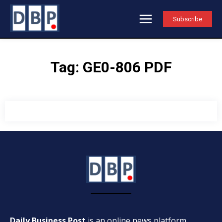
Subscribe
Tag:
GE0-806 PDF
Daily Business Post
is an online news platform