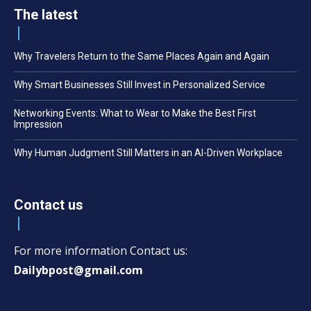
The latest
Why Travelers Return to the Same Places Again and Again
Why Smart Businesses Still Invest in Personalized Service
Networking Events: What to Wear to Make the Best First
Impression
Why Human Judgment Still Matters in an AI-Driven Workplace
Contact us
For more information Contact us:
Dailybpost@gmail.com