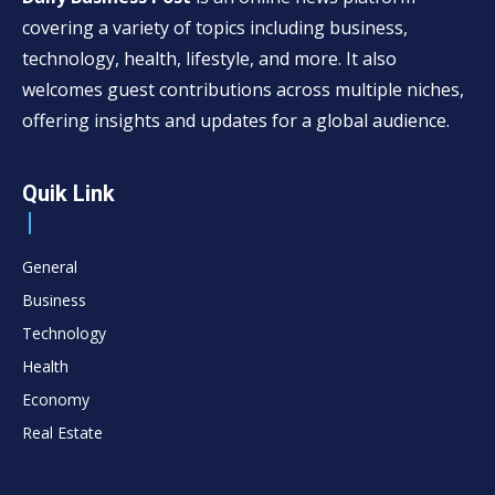
covering a variety of topics including business,
technology, health, lifestyle, and more. It also
welcomes guest contributions across multiple niches,
offering insights and updates for a global audience.
Quik Link
General
Business
Technology
Health
Economy
Real Estate