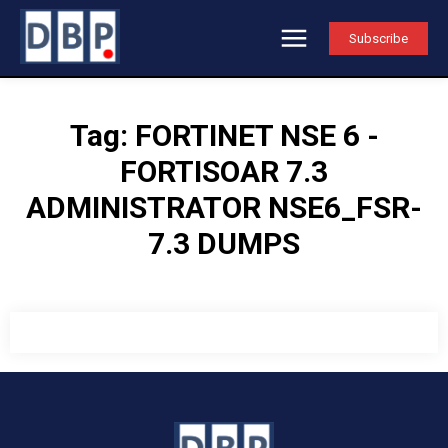
Subscribe
Tag:
FORTINET NSE 6 -
FORTISOAR 7.3
ADMINISTRATOR NSE6_FSR-
7.3 DUMPS