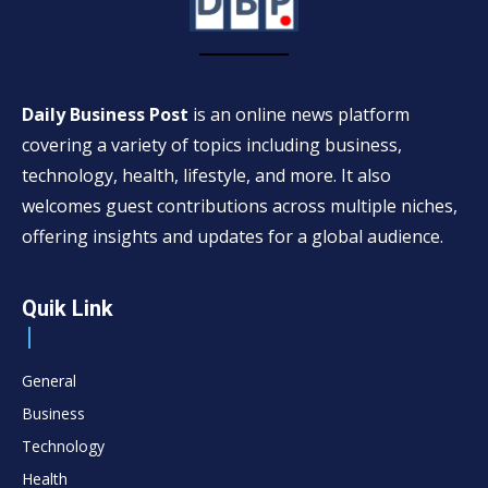
Daily Business Post
is an online news platform
covering a variety of topics including business,
technology, health, lifestyle, and more. It also
welcomes guest contributions across multiple niches,
offering insights and updates for a global audience.
Quik Link
General
Business
Technology
Health