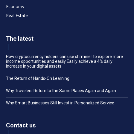
Economy
Real Estate
The latest
How cryptocurrency holders can use shrminer to explore more
income opportunities and easily Easily achieve a 4% daily
increase in your digital assets
The Return of Hands-On Learning
Why Travelers Return to the Same Places Again and Again
Why Smart Businesses Still Invest in Personalized Service
Contact us