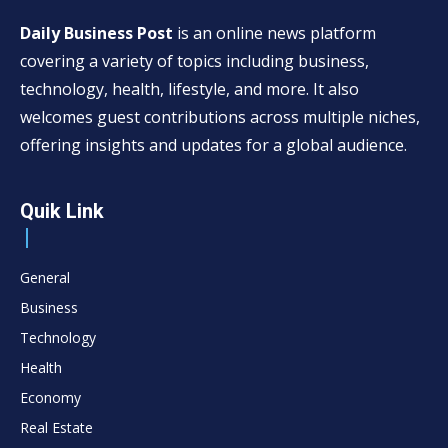
Daily Business Post
is an online news platform
covering a variety of topics including business,
technology, health, lifestyle, and more. It also
welcomes guest contributions across multiple niches,
offering insights and updates for a global audience.
Quik Link
General
Business
Technology
Health
Economy
Real Estate