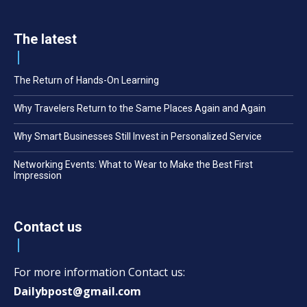
The latest
The Return of Hands-On Learning
Why Travelers Return to the Same Places Again and Again
Why Smart Businesses Still Invest in Personalized Service
Networking Events: What to Wear to Make the Best First
Impression
Contact us
For more information Contact us:
Dailybpost@gmail.com