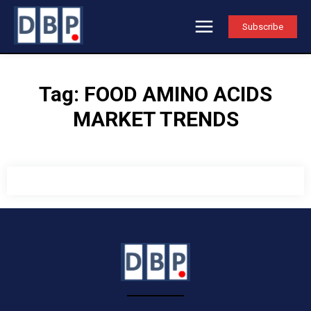
Subscribe
Tag:
FOOD AMINO ACIDS
MARKET TRENDS