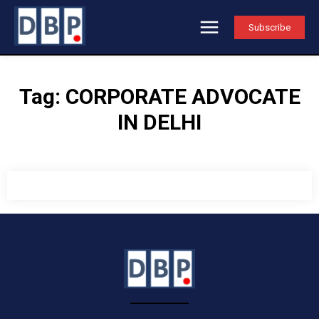
Subscribe
Tag:
CORPORATE ADVOCATE
IN DELHI