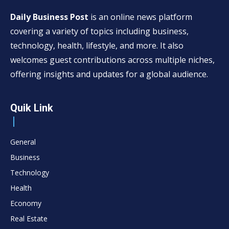
Daily Business Post
is an online news platform
covering a variety of topics including business,
technology, health, lifestyle, and more. It also
welcomes guest contributions across multiple niches,
offering insights and updates for a global audience.
Quik Link
General
Business
Technology
Health
Economy
Real Estate