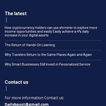
The latest
How cryptocurrency holders can use shrminer to explore more
income opportunities and easily Easily achieve a 4% daily
increase in your digital assets
The Return of Hands-On Learning
Why Travelers Return to the Same Places Again and Again
Why Smart Businesses Still Invest in Personalized Service
Contact us
For more information Contact us:
Dailybpost@gmail.com