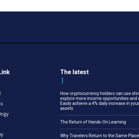
Link
The latest
l
How cryptocurrency holders can use shr
explore more income opportunities and 
ss
Easily achieve a 4% daily increase in your
assets
logy
The Return of Hands-On Learning
my
Why Travelers Return to the Same Plac