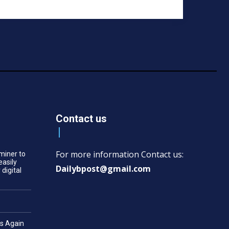
Contact us
For more information Contact us:
miner to
easily
Dailybpost@gmail.com
 digital
es Again