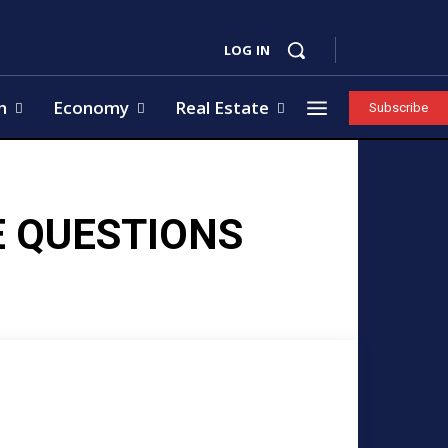
LOG IN
h
Economy
Real Estate
Subscribe
E QUESTIONS