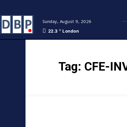
Sunday, August 9, 2026
22.3
London
C
Tag:
CFE-IN