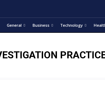
General
Business
Technology
Healt
VESTIGATION PRACTIC