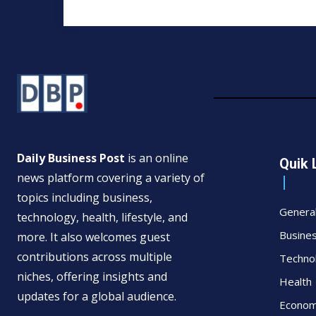
Daily Business Post
is an online
Quik 
news platform covering a variety of
topics including business,
Genera
technology, health, lifestyle, and
Busine
more. It also welcomes guest
contributions across multiple
Techno
niches, offering insights and
Health
updates for a global audience.
Econo