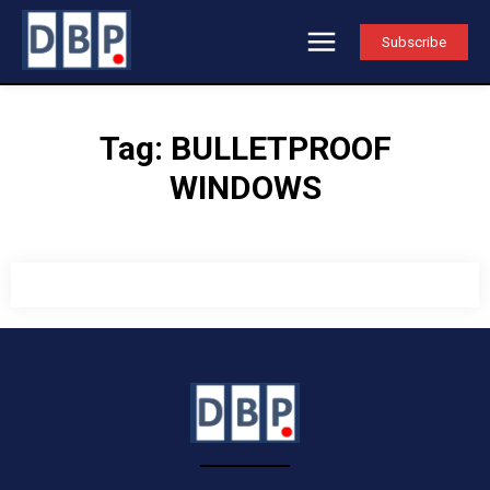
Subscribe
Tag:
BULLETPROOF
WINDOWS