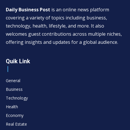
Daily Business Post
is an online news platform
covering a variety of topics including business,
technology, health, lifestyle, and more. It also
welcomes guest contributions across multiple niches,
offering insights and updates for a global audience.
Quik Link
General
Business
Technology
Health
Economy
Real Estate