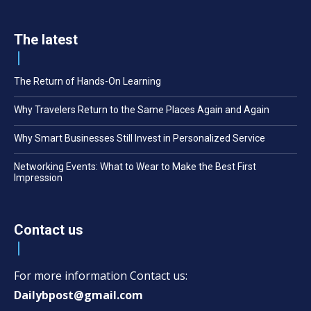
The latest
The Return of Hands-On Learning
Why Travelers Return to the Same Places Again and Again
Why Smart Businesses Still Invest in Personalized Service
Networking Events: What to Wear to Make the Best First
Impression
Contact us
For more information Contact us:
Dailybpost@gmail.com