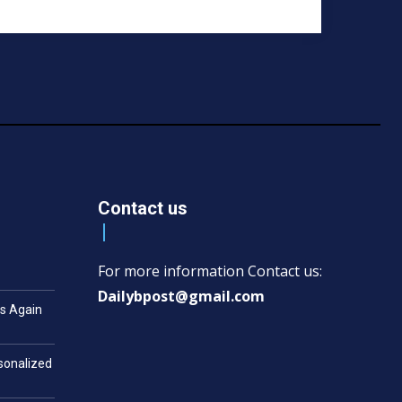
Contact us
For more information Contact us:
Dailybpost@gmail.com
es Again
rsonalized