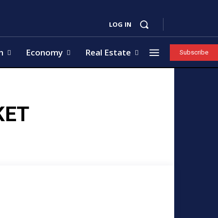
LOG IN
h
Economy
Real Estate
Subscribe
KET