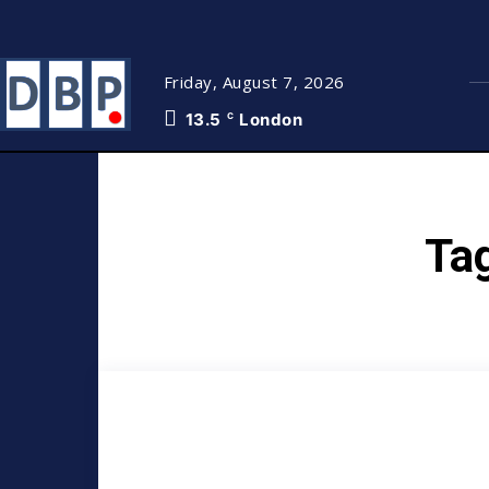
Friday, August 7, 2026
13.5
London
C
Ta