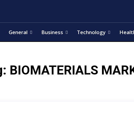
General
Business
Technology
Healt
g:
BIOMATERIALS MAR