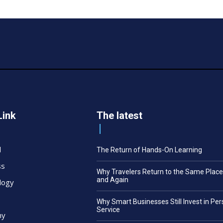
Link
The latest
l
The Return of Hands-On Learning
ss
Why Travelers Return to the Same Plac
and Again
logy
Why Smart Businesses Still Invest in Pe
Service
my