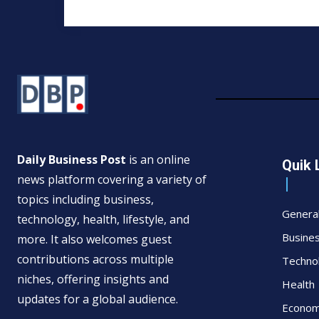
Daily Business Post
is an online
Quik 
news platform covering a variety of
topics including business,
Genera
technology, health, lifestyle, and
Busine
more. It also welcomes guest
contributions across multiple
Techno
niches, offering insights and
Health
updates for a global audience.
Econo