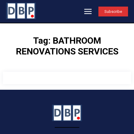
Subscribe
Tag:
BATHROOM
RENOVATIONS SERVICES