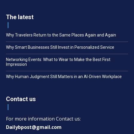
The latest
Why Travelers Return to the Same Places Again and Again
Why Smart Businesses Still Invest in Personalized Service
Networking Events: What to Wear to Make the Best First
Impression
Why Human Judgment Still Matters in an AI-Driven Workplace
Contact us
For more information Contact us:
Dailybpost@gmail.com