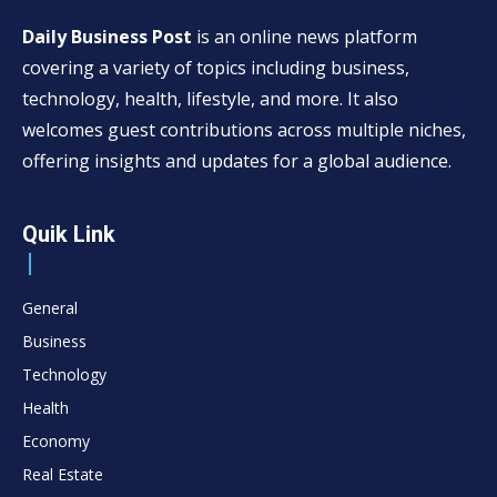
Daily Business Post
is an online news platform
covering a variety of topics including business,
technology, health, lifestyle, and more. It also
welcomes guest contributions across multiple niches,
offering insights and updates for a global audience.
Quik Link
General
Business
Technology
Health
Economy
Real Estate