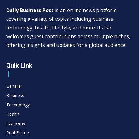
Daily Business Post
is an online news platform
covering a variety of topics including business,
technology, health, lifestyle, and more. It also
welcomes guest contributions across multiple niches,
offering insights and updates for a global audience.
Quik Link
General
Business
Technology
Health
Economy
Real Estate