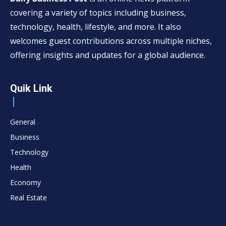
covering a variety of topics including business,
technology, health, lifestyle, and more. It also
welcomes guest contributions across multiple niches,
offering insights and updates for a global audience.
Quik Link
General
Business
Technology
Health
Economy
Real Estate