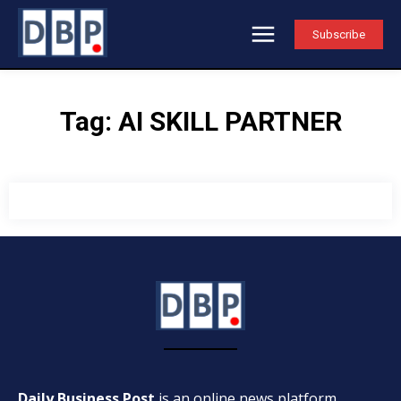
Subscribe
Tag:
AI SKILL PARTNER
Daily Business Post
is an online news platform