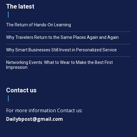
The latest
The Return of Hands-On Learning
Why Travelers Return to the Same Places Again and Again
Why Smart Businesses Still Invest in Personalized Service
Networking Events: What to Wear to Make the Best First
Impression
Contact us
For more information Contact us:
Dailybpost@gmail.com